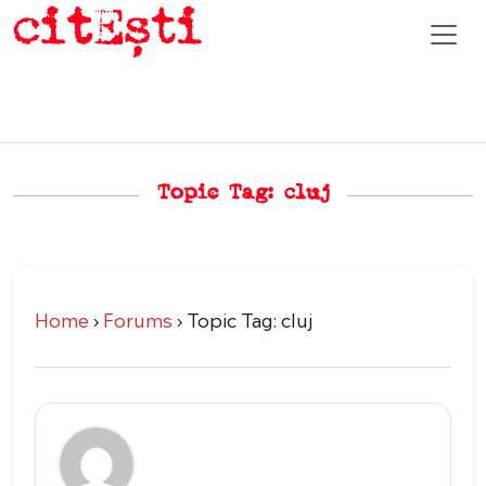
Topic Tag: cluj
Home
›
Forums
›
Topic Tag: cluj